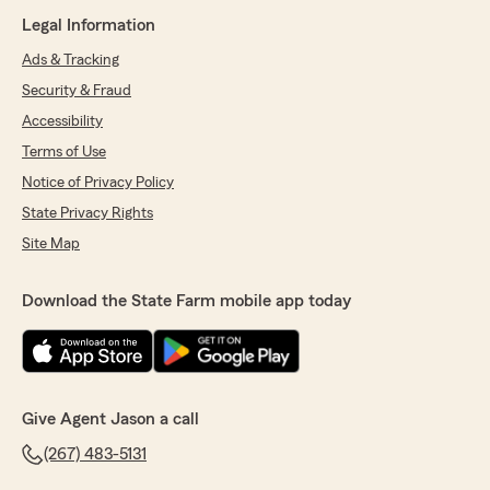
Legal Information
Ads & Tracking
Security & Fraud
Accessibility
Terms of Use
Notice of Privacy Policy
State Privacy Rights
Site Map
Download the State Farm mobile app today
Give Agent Jason a call
(267) 483-5131