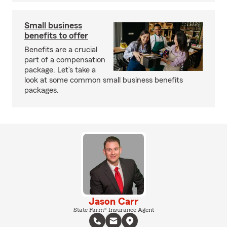
Small business
benefits to offer
Benefits are a crucial
part of a compensation
package. Let’s take a
look at some common small business benefits
packages.
Jason Carr
State Farm® Insurance Agent