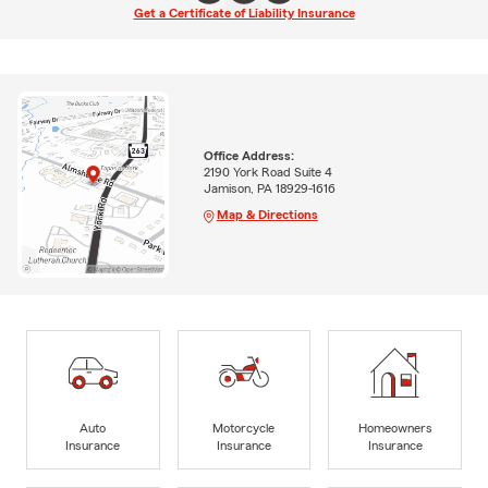
Get a Certificate of Liability Insurance
Office Address:
2190 York Road Suite 4
Jamison, PA 18929-1616
Map & Directions
Auto
Motorcycle
Homeowners
Insurance
Insurance
Insurance