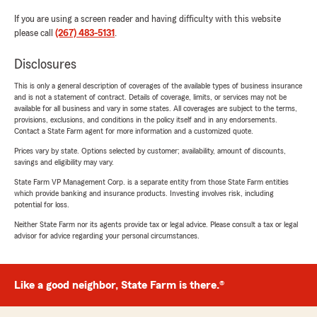
If you are using a screen reader and having difficulty with this website
please call
(267) 483-5131
.
Disclosures
This is only a general description of coverages of the available types of business insurance
and is not a statement of contract. Details of coverage, limits, or services may not be
available for all business and vary in some states. All coverages are subject to the terms,
provisions, exclusions, and conditions in the policy itself and in any endorsements.
Contact a State Farm agent for more information and a customized quote.
Prices vary by state. Options selected by customer; availability, amount of discounts,
savings and eligibility may vary.
State Farm VP Management Corp. is a separate entity from those State Farm entities
which provide banking and insurance products. Investing involves risk, including
potential for loss.
Neither State Farm nor its agents provide tax or legal advice. Please consult a tax or legal
advisor for advice regarding your personal circumstances.
Like a good neighbor, State Farm is there.®