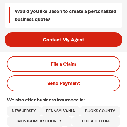
Would you like Jason to create a personalized
business quote?
Contact My Agent
File a Claim
Send Payment
We also offer
business
insurance in:
NEW JERSEY
PENNSYLVANIA
BUCKS COUNTY
MONTGOMERY COUNTY
PHILADELPHIA