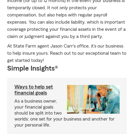
income (for up to 12 months) in the event your business is
temporarily closed. It not only protects your
compensation, but also helps with regular payroll
expenses. You can also include liability, which is important
coverage protecting your financial assets in the event of a
claim or judgment against you by a third party.
At State Farm agent Jason Carr's office, it's our business
to help insure yours. Reach out to our exceptional team to
get started today!
Simple Insights®
Ways to help set
financial goals
As a business owner,
your financial goals
should be split into two
worlds: one set for your business and another for
your personal life.