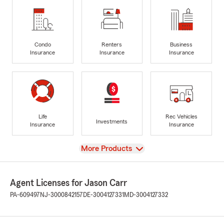
Condo
Renters
Business
Insurance
Insurance
Insurance
Life
Rec Vehicles
Investments
Insurance
Insurance
View
More Products
Agent Licenses for Jason Carr
PA-609497
NJ-3000842157
DE-3004127331
MD-3004127332