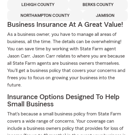
LEHIGH COUNTY
BERKS COUNTY
NORTHAMPTON COUNTY
JAMISON
Business Insurance At A Great Value!
As a business owner, you have to manage all areas of
business, all the time. The details can be overwhelming!
You can save time by working with State Farm agent
Jason Carr. Jason Carr relates to where you are because
all State Farm agents are business owners themselves.
You'll get a business policy that covers your concerns and
frees you to focus on growing your business into the
future.
Insurance Options Designed To Help
Small Business
That's because a small business policy from State Farm
covers a wide range of concerns. Your coverage can
include a business owners policy that provides for loss of