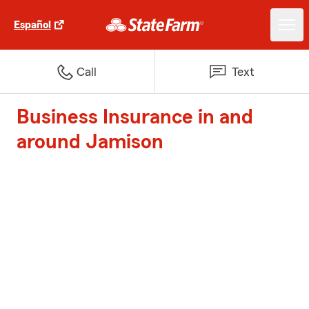
Español
Call
Text
Business Insurance in and
around Jamison